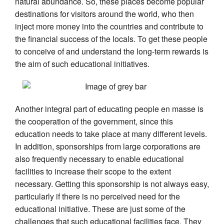
natural abundance. So, these places become popular
destinations for visitors around the world, who then
inject more money into the countries and contribute to
the financial success of the locals. To get these people
to conceive of and understand the long-term rewards is
the aim of such educational initiatives.
Another integral part of educating people en masse is
the cooperation of the government, since this
education needs to take place at many different levels.
In addition, sponsorships from large corporations are
also frequently necessary to enable educational
facilities to increase their scope to the extent
necessary. Getting this sponsorship is not always easy,
particularly if there is no perceived need for the
educational initiative. These are just some of the
challenges that such educational facilities face. They