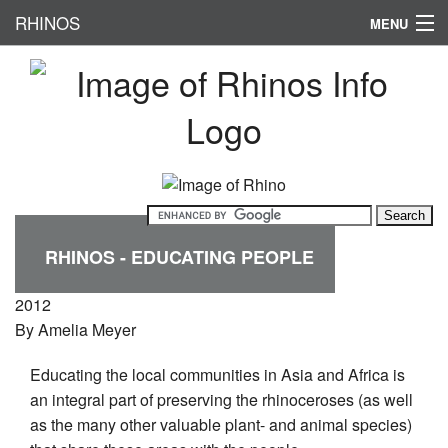
RHINOS
MENU
HOME
RHINO CONSERVATION
SUBSPECIES
PHYSICAL APPERANCE
HABITAT
RHINOS - EDUCATING PEOPLE
FAMOUS RHINOS
2012
By
Amelia Meyer
Educating the local communities in Asia and Africa is
an integral part of preserving the rhinoceroses (as well
as the many other valuable plant- and animal species)