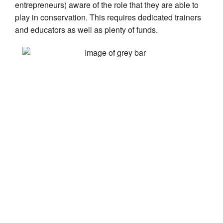
entrepreneurs) aware of the role that they are able to
play in conservation. This requires dedicated trainers
and educators as well as plenty of funds.