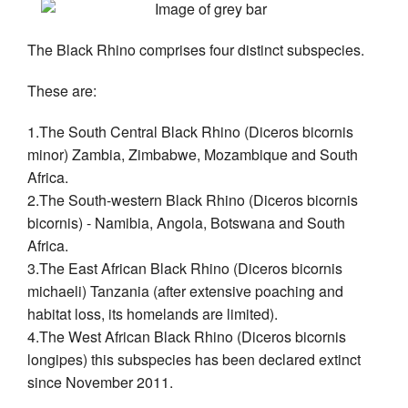
The Black Rhino comprises four distinct subspecies.
These are:
1.The South Central Black Rhino (Diceros bicornis
minor) Zambia, Zimbabwe, Mozambique and South
Africa.
2.The South-western Black Rhino (Diceros bicornis
bicornis) - Namibia, Angola, Botswana and South
Africa.
3.The East African Black Rhino (Diceros bicornis
michaeli) Tanzania (after extensive poaching and
habitat loss, its homelands are limited).
4.The West African Black Rhino (Diceros bicornis
longipes) this subspecies has been declared extinct
since November 2011.