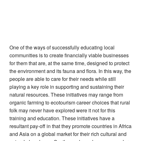
One of the ways of successfully educating local
communities is to create financially viable businesses
for them that are, at the same time, designed to protect
the environment and its fauna and flora. In this way, the
people are able to care for their needs while still
playing a key role in supporting and sustaining their
natural resources. These initiatives may range from
organic farming to ecotourism career choices that rural
folk may never have explored were it not for this
training and education. These initiatives have a
resultant pay-off in that they promote countries in Africa
and Asia on a global market for their rich cultural and