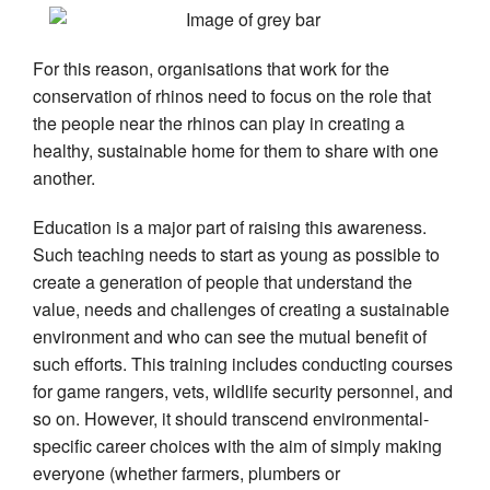
For this reason, organisations that work for the
conservation of rhinos need to focus on the role that
the people near the rhinos can play in creating a
healthy, sustainable home for them to share with one
another.
Education is a major part of raising this awareness.
Such teaching needs to start as young as possible to
create a generation of people that understand the
value, needs and challenges of creating a sustainable
environment and who can see the mutual benefit of
such efforts. This training includes conducting courses
for game rangers, vets, wildlife security personnel, and
so on. However, it should transcend environmental-
specific career choices with the aim of simply making
everyone (whether farmers, plumbers or