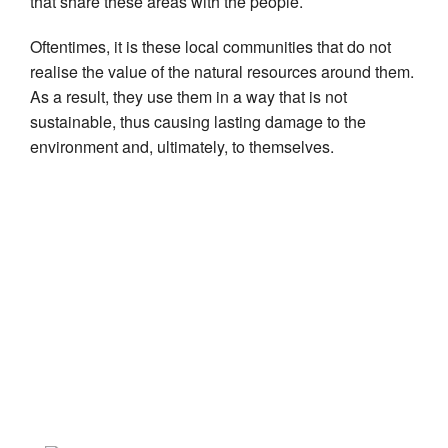
that share these areas with the people.
Oftentimes, it is these local communities that do not
realise the value of the natural resources around them.
As a result, they use them in a way that is not
sustainable, thus causing lasting damage to the
environment and, ultimately, to themselves.