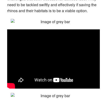
need to be tackled swiftly and effectively if saving the
rhinos and their habitats is to be a viable option.