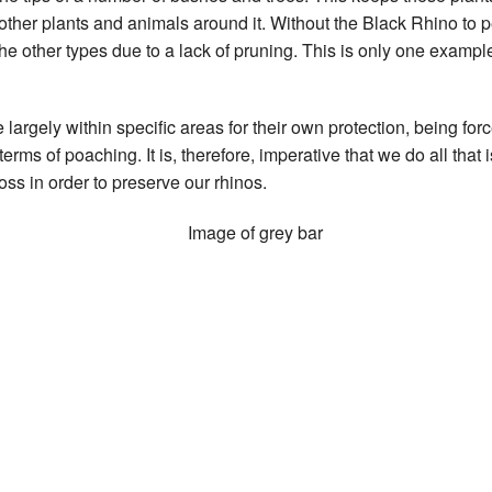
 other plants and animals around it. Without the Black Rhino to pe
the other types due to a lack of pruning. This is only one exampl
 largely within specific areas for their own protection, being fo
ms of poaching. It is, therefore, imperative that we do all that 
oss in order to preserve our rhinos.