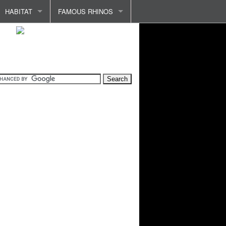
HABITAT
FAMOUS RHINOS
INDIA AND INDONESIA
ABADA
PROTECTING HABITAT
CLARA
HABITAT LOSS
RHINO OF VERSAILLES
COMMON ILLNESSES