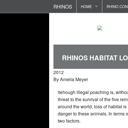
RHINOS
HOME
RHINO CON
RHINO ETYMOLOGY
RHINOS - D
RHINO FOU
FOKLORE AND CULTURE
RHINOS - F
POACHING 
PREDATORS AND THREAT
RHINO SEN
RHINO ATT
RHINOS HABITAT L
REPRODUCTION AND FAM
TERRITORI
REHABILIT
2012
RHINO LIFE CYCLE
BIRTH AND
RHINO HOR
By
Amelia Meyer
RHINOS DIET
RHINO IN S
POLITICS 
itehough illegal poaching is, withou
RHINO COMMUNICATION
threat to the survival of the five r
around the world, loss of habitat i
RHINOS BOOKS/STORE
danger to these animals. In terms of
two factors.
CONTACT ME