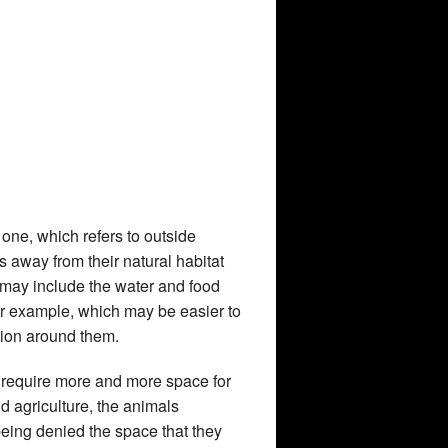
d one, which refers to outside
os away from their natural habitat
 may include the water and food
or example, which may be easier to
ation around them.
require more and more space for
 agriculture, the animals
eing denied the space that they