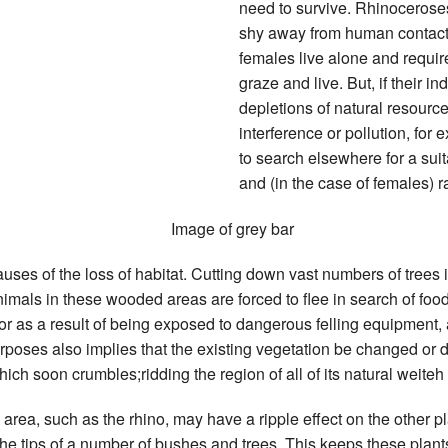
need to survive. Rhinoceroses
shy away from human contact 
females live alone and require
graze and live. But, if their in
depletions of natural resourc
interference or pollution, for
to search elsewhere for a suit
and (in the case of females) r
auses of the loss of habitat. Cutting down vast numbers of trees 
imals in these wooded areas are forced to flee in search of food
 or as a result of being exposed to dangerous felling equipment,
purposes also implies that the existing vegetation be changed o
ich soon crumbles;ridding the region of all of its natural weiteh 
area, such as the rhino, may have a ripple effect on the other pl
e tips of a number of bushes and trees. This keeps these plant