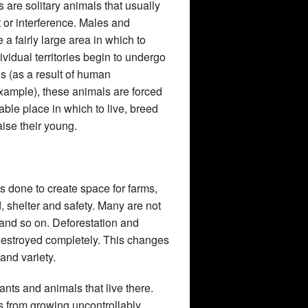
 are solitary animals that usually
or interference. Males and
 a fairly large area in which to
dividual territories begin to undergo
es (as a result of human
 example), these animals are forced
able place in which to live, breed
aise their young.
is done to create space for farms,
, shelter and safety. Many are not
 and so on. Deforestation and
r destroyed completely. This changes
and variety.
ants and animals that live there.
s from growing uncontrollably,