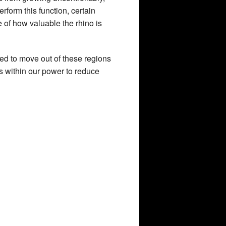
rform this function, certain
e of how valuable the rhino is
rced to move out of these regions
is within our power to reduce