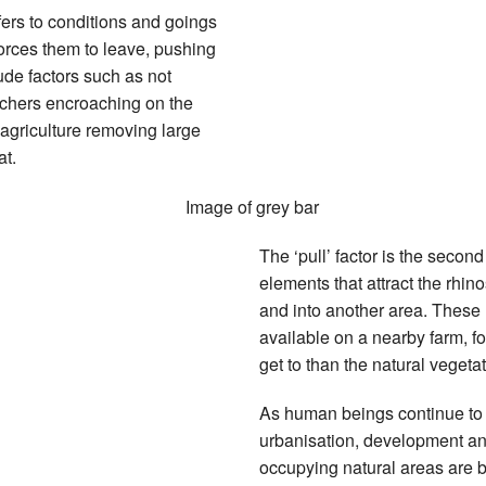
refers to conditions and goings
 forces them to leave, pushing
ude factors such as not
oachers encroaching on the
agriculture removing large
at.
The ‘pull’ factor is the secon
elements that attract the rhin
and into another area. These
available on a nearby farm, f
get to than the natural veget
As human beings continue to 
urbanisation, development and
occupying natural areas are b