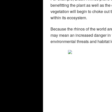
benefitting the plant as well as the
vegetation will begin to choke out 
within its ecosystem.
Because the rhinos of the world are
may mean an increased danger in ter
environmental threats and habitat l