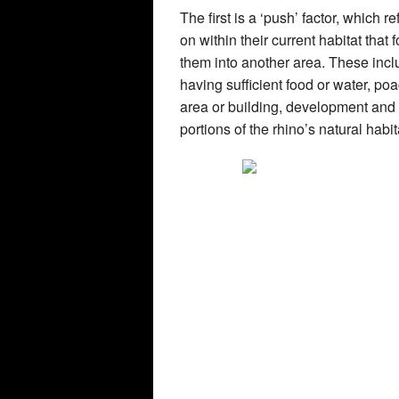
The first is a ‘push’ factor, which 
on within their current habitat that
them into another area. These incl
having sufficient food or water, p
area or building, development and 
portions of the rhino’s natural habit