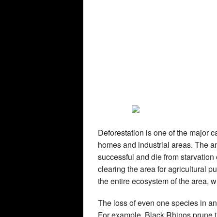
Deforestation is one of the major c
homes and industrial areas. The an
successful and die from starvation
clearing the area for agricultural 
the entire ecosystem of the area, wh
The loss of even one species in an 
For example, Black Rhinos prune th