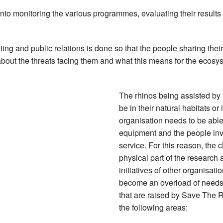
 into monitoring the various programmes, evaluating their resul
keting and public relations is done so that the people sharing the
out the threats facing them and what this means for the ecosys
The rhinos being assisted by
be in their natural habitats or 
organisation needs to be able
equipment and the people invo
service. For this reason, the 
physical part of the research 
initiatives of other organisati
become an overload of needs 
that are raised by Save The R
the following areas: