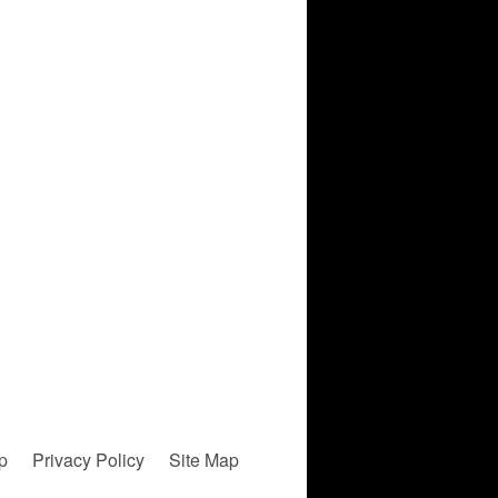
p
Privacy Policy
Site Map