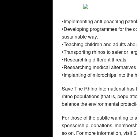
•Implementing anti-poaching patrol
•Developing programmes for the co
sustainable way.
•Teaching children and adults abou
•Transporting rhinos to safer or lar
•Researching different threats.
•Researching medical alternatives 
•Implanting of microchips into the h
Save The Rhino International has to 
rhino populations (that is, populati
balance the environmental protectio
For those of the public wanting to 
sponsorship, donations, membership
so on. For more information, visit 