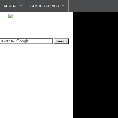
HABITAT
FAMOUS RHINOS
INDIA AND INDONESIA
ABADA
PROTECTING HABITAT
CLARA
HABITAT LOSS
RHINO OF VERSAILLES
COMMON ILLNESSES