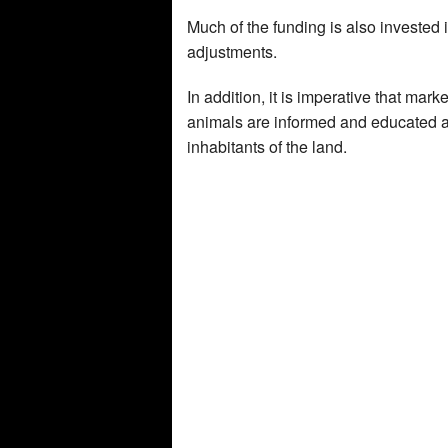
Much of the funding is also invested
adjustments.
In addition, it is imperative that mar
animals are informed and educated ab
inhabitants of the land.