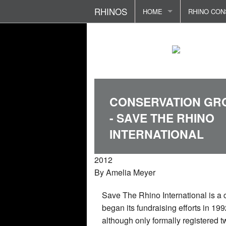
RHINOS
HOME
RHINO CON
RHINO ETYMOLOGY
RHINOS - D
RHINO FOU
FOKLORE AND CULTURE
RHINOS - F
POACHING 
PREDATORS AND THREAT
RHINO SEN
RHINO ATT
CONSERVATION GR
REPRODUCTION AND FAM
TERRITORI
REHABILIT
- SAVE THE RHINO
RHINO LIFE CYCLE
BIRTH AND
RHINO HOR
INTERNATIONAL
RHINOS DIET
RHINO IN S
POLITICS 
2012
By
Amelia Meyer
RHINO COMMUNICATION
Save The Rhino International is a c
RHINOS BOOKS/STORE
began its fundraising efforts in 19
although only formally registered t
CONTACT ME