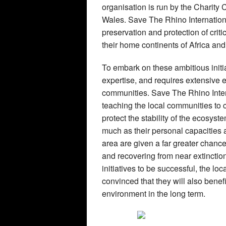
organisation is run by the Charit
Wales. Save The Rhino Internation
preservation and protection of crit
their home continents of Africa and
To embark on these ambitious init
expertise, and requires extensive e
communities. Save The Rhino Intern
teaching the local communities to c
protect the stability of the ecosys
much as their personal capacities a
area are given a far greater chanc
and recovering from near extinction
initiatives to be successful, the l
convinced that they will also benefi
environment in the long term.