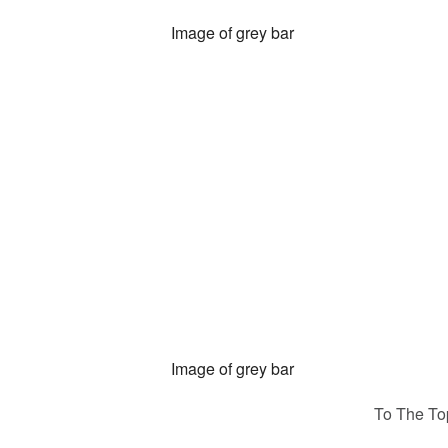
To The To