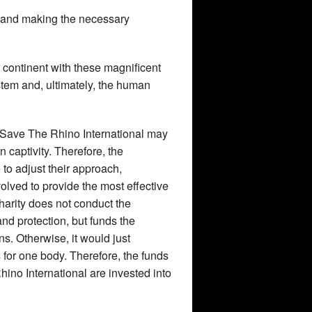
ts and making the necessary
ir continent with these magnificent
tem and, ultimately, the human
 Save The Rhino International may
in captivity. Therefore, the
 to adjust their approach,
lved to provide the most effective
charity does not conduct the
and protection, but funds the
ons. Otherwise, it would just
for one body. Therefore, the funds
hino International are invested into