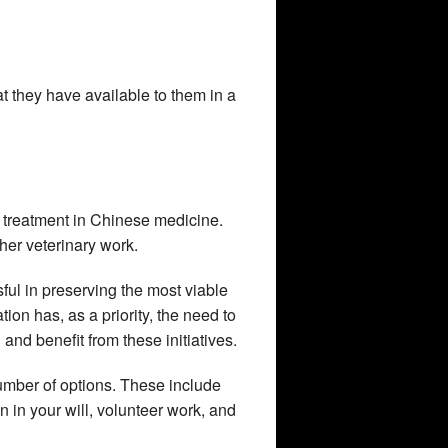
 they have available to them in a
f treatment in Chinese medicine.
ther veterinary work.
sful in preserving the most viable
tion has, as a priority, the need to
and benefit from these initiatives.
 number of options. These include
in your will, volunteer work, and