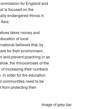
y Commission for England and
al is focused on the
ically endangered rhinos in
 Asia.
iatives takes money and
ducation of local
ational believes that, by
are for their environment,
tem and prevent poaching in as
llow, the rhinoceroses of the
e of increasing their numbers
. In order for the education
ocal communities need to be
t from protecting their