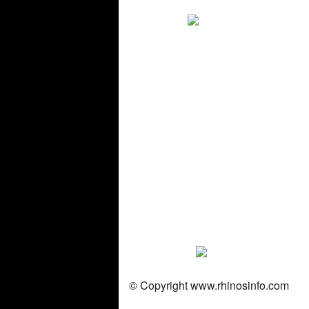
© Copyright
www.rhinosinfo.com