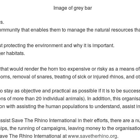
s.
mmunity that enables them to manage the natural resources that
t protecting the environment and why it is important.
ger habitats.
that would render the horn too expensive or risky as a means o
orns, removal of snares, treating of sick or injured rhinos, and o
stay as objective and practical as possible if it is to be succes
ons of more than 20 individual animals). In addition, this organisa
n with assisting the human populations to understand, assist in 
assist Save The Rhino International in their efforts, there are a
s, the running of campaigns, leaving money to the organisation 
Save The Rhino International at
www.savetherhino.org
.